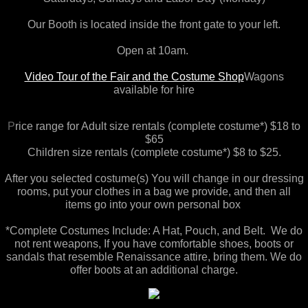
Arizona
Our Booth is located inside the front gate to your left.
Open at 10am.
Theatre Rental
Video Tour of the Fair and the Costume Shop
Wagons
available for hire
California - Southern
P
rice range for Adult size rentals (complete costume*) $18 to
Georgia
$65
Children size rentals (complete costume*) $8 to $25.
Colorado
After you selected costume(s) You will change in our dressing
rooms, put your clothes in a bag we provide, ​and then all
New York
items go into your own personal box ​
*Complete Costumes Include: A Hat, Pouch, and Belt. We do
California - Northern
not rent weapons, If you have comfortable shoes, boots or
sandals that resemble Renaissance attire, bring them. We do
North Carolina
offer boots at an additional charge.
Holiday Tea Party