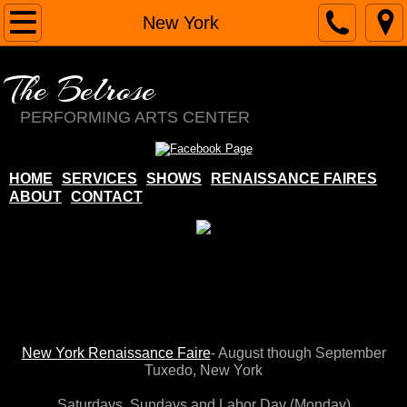
Home
New York
About
The Belrose
Contact
PERFORMING ARTS CENTER
Services
HOME
SERVICES
SHOWS
RENAISSANCE FAIRES
ABOUT
CONTACT
Renaissance Faires
Margie Belrose
Costume Shop
School
New York Renaissance Faire
- August though September
Tuxedo, New York​
The Belrose
Saturdays,
Sundays and Labor Day (Monday)