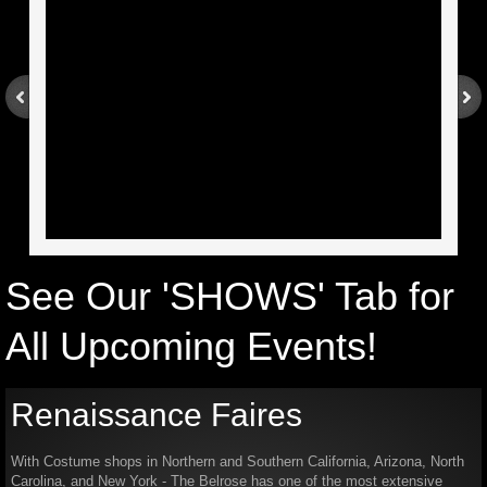
Arizona
Theatre Rental
California - Southern
Georgia
Colorado
See Our 'SHOWS' Tab for
New York
All Upcoming Events!​
California - Northern
Renaissance Faires
North Carolina
With Costume shops in Northern and Southern California, Arizona, North
Holiday Tea Party
Carolina, and New York - The Belrose has one of the most extensive