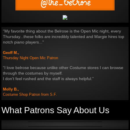
@the_belrose
“My favorite thing about the Belrose is the Open Mic night, every
Thursday.​..these folks are incredibly talented​ and Margie hires top
notch piano players..."
Geoff M.,
Thursday Night Open Mic Patron
“I love belrose because unlike other Costume stores I can browse
through the costumes by myself.
I don't feel rushed and the staff is always helpful.”
Molly B.,
Costume Shop Patron from S.F.
What Patrons Say About Us