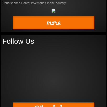
Renaissance Rental inventories in the country.
Photo Album
more
Shows
Production Gallery
Follow Us
How To Rent A Costume
Board of Directors