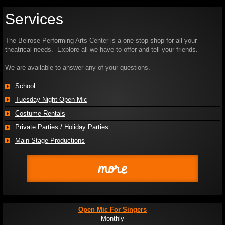
Services
The Belrose Performing Arts Center is a one stop shop for all your
theatrical needs. Explore all we have to offer and tell your friends.
We are available to answer any of your questions.
School
Tuesday Night Open Mic
Costume Rentals
Private Parties / Holiday Parties
Main Stage Productions
more
Open Mic For Singers
Monthly