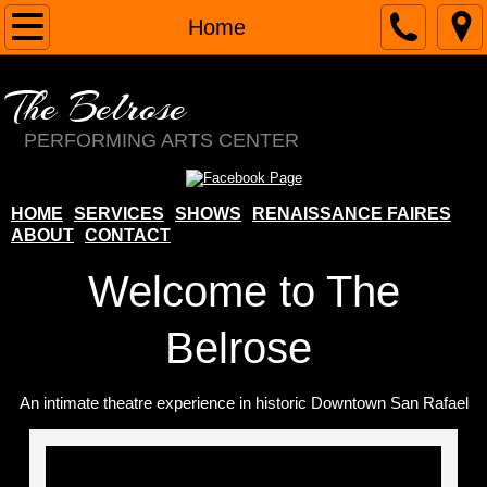
Home
Home
About
The Belrose
Contact
PERFORMING ARTS CENTER
Services
HOME
SERVICES
SHOWS
RENAISSANCE FAIRES
ABOUT
CONTACT
Renaissance Faires
Welcome to The
Margie Belrose
Belrose
Costume Shop
An intimate theatre experience in historic Downtown San Rafael
School
The Belrose